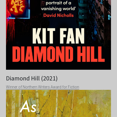
Diamond Hill (2021)
Winner of Northern Writers Award for Fiction