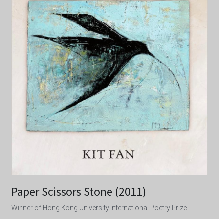
Paper Scissors Stone (2011)
Winner of Hong Kong University International Poetry Prize