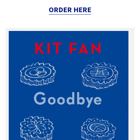
ORDER HERE