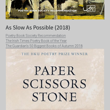
As Slow As Possible (2018)
Poetry Book Society Recommendation
The Irish Times Poetry Book of the Year
The Guardian's 50 Biggest Books of Autumn 2018