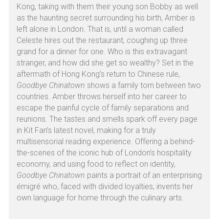
Kong, taking with them their young son Bobby as well 
as the haunting secret surrounding his birth, Amber is 
left alone in London. That is, until a woman called 
Celeste hires out the restaurant, coughing up three 
grand for a dinner for one. Who is this extravagant 
stranger, and how did she get so wealthy? Set in the 
aftermath of Hong Kong’s return to Chinese rule, 
Goodbye Chinatown
 shows a family torn between two 
countries. Amber throws herself into her career to 
escape the painful cycle of family separations and 
reunions. The tastes and smells spark off every page 
in Kit Fan’s latest novel, making for a truly 
multisensorial reading experience. Offering a behind-
the-scenes of the iconic hub of London’s hospitality 
economy, and using food to reflect on identity, 
Goodbye Chinatown
 paints a portrait of an enterprising 
émigré who, faced with divided loyalties, invents her 
own language for home through the culinary arts.