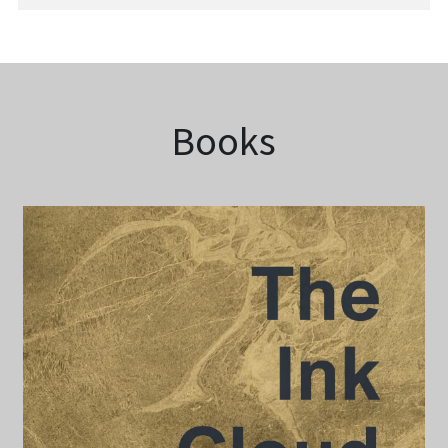
Books