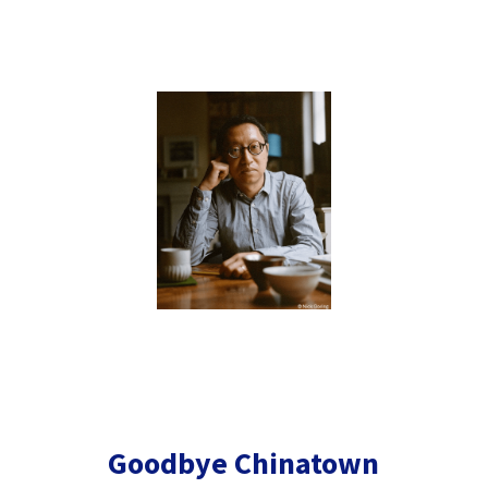
Goodbye Chinatown