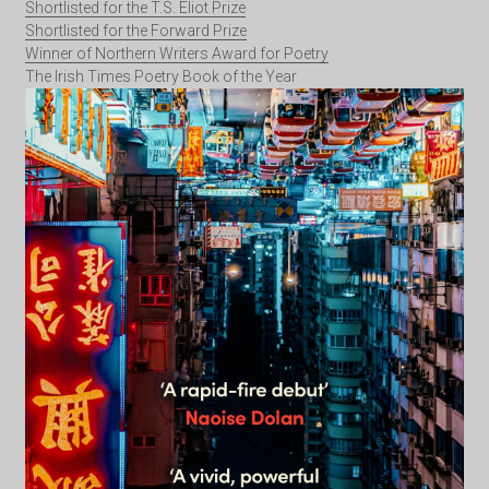
Shortlisted for the T.S. Eliot Prize
Shortlisted for the Forward Prize
Winner of Northern Writers Award for Poetry
The Irish Times Poetry Book of the Year