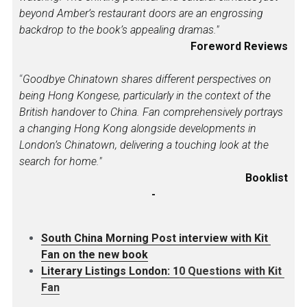
beyond Amber’s restaurant doors are an engrossing 
backdrop to the book’s appealing dramas."
Foreword Reviews
“
Goodbye Chinatown shares different perspectives on 
being Hong Kongese, particularly in the context of the 
British handover to China. Fan comprehensively portrays 
a changing Hong Kong alongside developments in 
London’s Chinatown, delivering a touching look at the 
search for home."
Booklist
-
South China Morning Post interview with Kit 
Fan on the new book
L
iterary Listings London: 1
0 Questions with Kit 
Fan