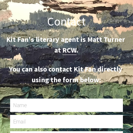
Contact
Kit Fan's literary agent is Matt Turner 
at 
RCW
.
You can also contact Kit Fan directly 
using the form below:
Name
Email