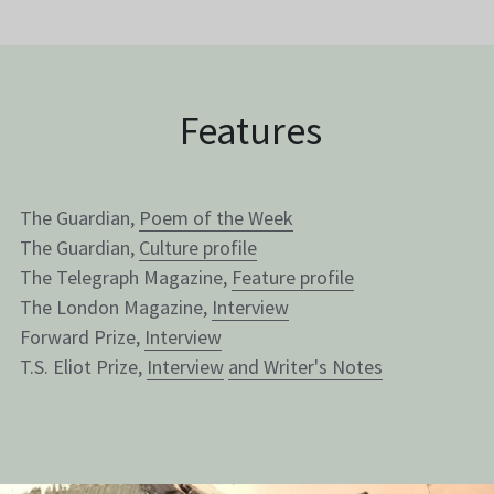
 Features
The Guardian, 
Poem of the Week
The Guardian, 
Culture profile
The Telegraph Magazine, 
Feature profile
The London Magazine, 
Interview
Forward Prize, 
Interview
T.S. Eliot Prize, 
Interview
and 
Writer's Notes