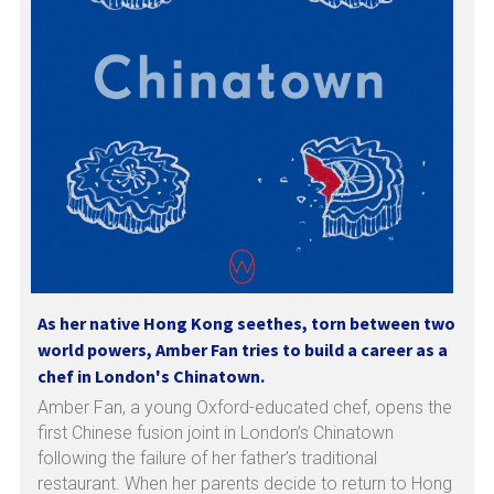
As her native Hong Kong seethes, torn between two 
world powers, Amber Fan tries to build a career as a 
chef in London's Chinatown.
Amber Fan, a young Oxford-educated chef, opens the 
first Chinese fusion joint in London’s Chinatown 
following the failure of her father’s traditional 
restaurant. When her parents decide to return to Hong 