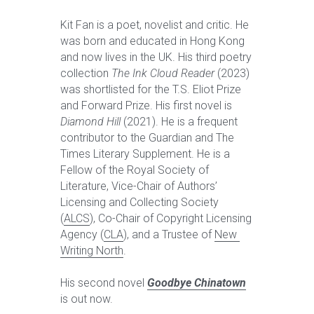
Kit Fan is a poet, novelist and critic. He 
was born and educated in Hong Kong 
and now lives in the UK. His third poetry 
collection 
The Ink Cloud Reader
 (2023) 
was shortlisted for the T.S. Eliot Prize 
and Forward Prize. His first novel is 
Diamond Hill
 (2021). He is a frequent 
contributor to the Guardian and The 
Times Literary Supplement. He is a 
Fellow of the Royal Society of 
Literature, Vice-Chair of Authors’ 
Licensing and Collecting Society 
(
ALCS
), Co-Chair of Copyright Licensing 
Agency (
CLA
), and a Trustee of 
New 
Writing North
. 
His second novel 
Goodbye Chinatown
is out now.