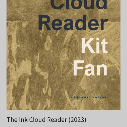
The Ink Cloud Reader (2023)