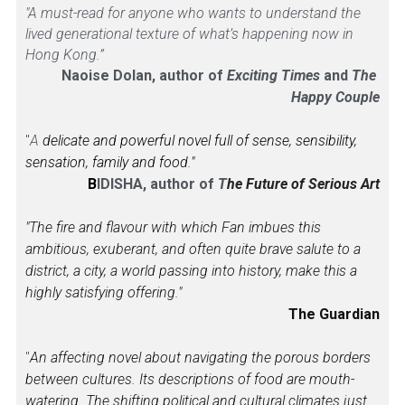
"A must-read for anyone who wants to understand the 
lived generational texture of what’s happening now in 
Hong Kong.”
Naoise Dolan, author of 
Exciting Times 
and 
The 
Happy Couple
"
A
 delicate and powerful novel full of sense, sensibility, 
sensation, family and food."
B
IDISHA, author of 
T
he Future of Serious Art
"The fire and flavour with which Fan imbues this 
ambitious, exuberant, and often quite brave salute to a 
district, a city, a world passing into history, make this a 
highly satisfying offering."
The Guardian
"
An affecting novel about navigating the porous borders 
between cultures. Its descriptions of food are mouth-
watering. The shifting political and cultural climates just 