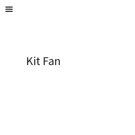
KIT FAN
About
Goodbye Chinatown
Books
Kit Fan
Features
Contact
POWERED BY