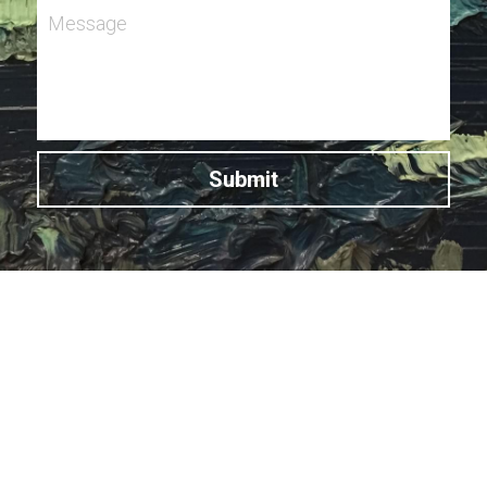
Message
Submit